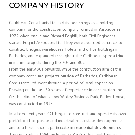
COMPANY HISTORY
Caribbean Consultants Ltd. had its beginnings as a holding
company for the construction company formed in Barbados in
1973 when Angus and Richard Edghill, both Civil Engineers
started Edghill Associates Ltd. They were awarded contracts to
construct bridges, warehouses, hotels, and office buildings in
Barbados, and expanded throughout the Caribbean, specializing
in marine projects during the 70s and 80s.
From the early 90s onwards, while the construction arm of the
company continued projects outside of Barbados, Caribbean
Consultants Ltd. went through a period of local expansion.
Drawing on the last 20 years of experience in construction, the
first building of what is now Wildey Business Park, Parker House,
was constructed in 1993.
In subsequent years, CCL began to construct and operate its own
portfolio of corporate and industrial real estate developments,
and to a lesser extent participate in residential developments.
The remainder of Wildey Business Park’s office buildings were