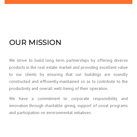
OUR MISSION
We strive to build long term partnerships by offering diverse
products in the real estate market and providing excellent value
to our clients by ensuring that our buildings are soundly
constructed and efficiently maintained so as to contribute to the
productivity and overall well-being of their operation.
We have a commitment to corporate responsibility and
innovation through charitable giving, support of social programs
and participation on environmental initiatives.