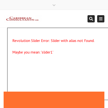
×
Close
Mon - Fri 7:30 a.m. - 4:30 p.m.
246 435 3479
Email Us
top
Togg
Search
bar
navi
Revolution Slider Error: Slider with alias
not found.
Maybe you mean: 'slider1'