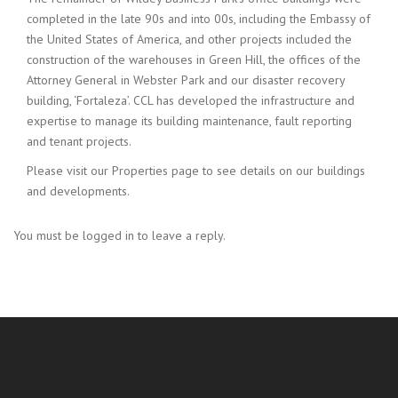
completed in the late 90s and into 00s, including the Embassy of
the United States of America, and other projects included the
construction of the warehouses in Green Hill, the offices of the
Attorney General in Webster Park and our disaster recovery
building, ‘Fortaleza’. CCL has developed the infrastructure and
expertise to manage its building maintenance, fault reporting
and tenant projects.
Please visit our Properties page to see details on our buildings
and developments.
You must be logged in to leave a reply.