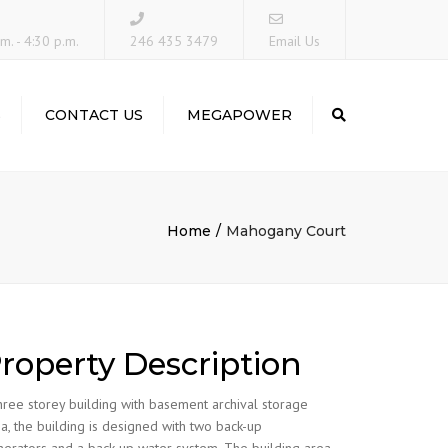
×
m. - 4:30 p.m.
246 435 3479
Email Us
S
CONTACT US
MEGAPOWER
Search
Home
Mahogany Court
roperty Description
hree storey building with basement archival storage
a, the building is designed with two back-up