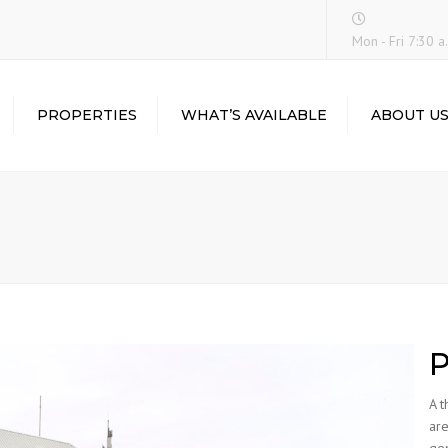
Mon - Fri 7:30 a.
PROPERTIES
WHAT’S AVAILABLE
ABOUT U
CEDAR COURT
BALMORAL HALL
FORTALEZA
P
A t
are