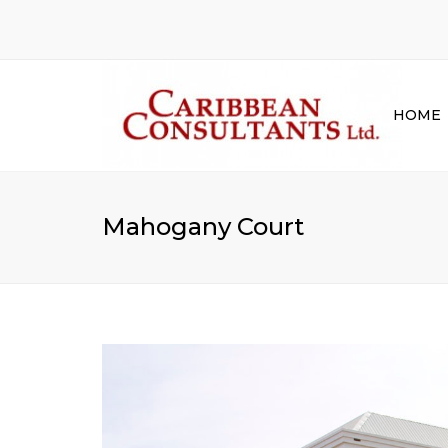
HOME
Mahogany Court