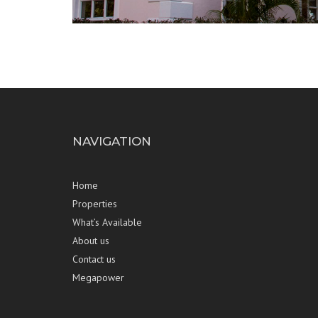
NAVIGATION
Home
Properties
What’s Available
About us
Contact us
Megapower