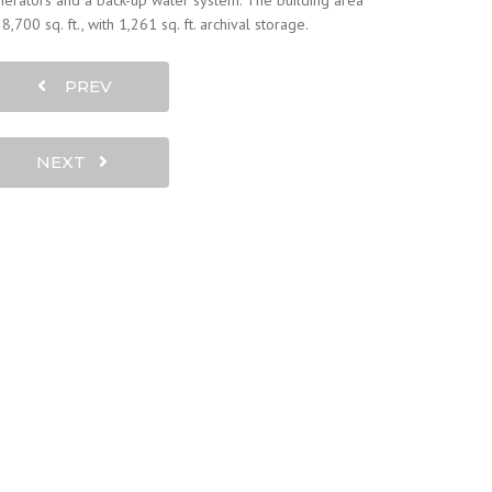
erators and a back-up water system. The building area
28,700 sq. ft., with 1,261 sq. ft. archival storage.
PREV
NEXT