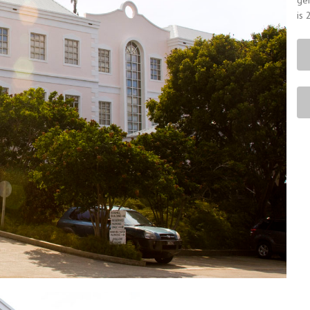
gen
is 